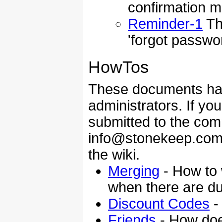
confirmation ma
Reminder-1
Th
'forgot passwor
HowTos
These documents ha
administrators. If yo
submitted to the com
info@stonekeep.com a
the wiki.
Merging
- How to 
when there are du
Discount Codes
-
Friends
- How doe