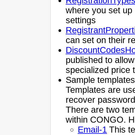
RegistrationType
where you set up "f
settings
RegistrantPropert
can set on their re
DiscountCodesH
published to allow 
specialized price
Sample templates
Templates are use
recover passwords 
There are two tem
within CONGO. He
Email-1
This t