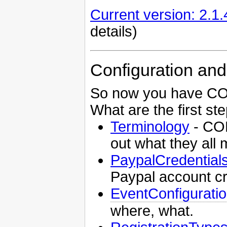
Current version: 2.1.
details)
Configuration and
So now you have CON
What are the first st
Terminology
- CON
out what they all
PaypalCredential
Paypal account cr
EventConfigurati
where, what.