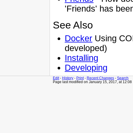
'Friends' has been
See Also
Docker
Using CON
developed)
Installing
Developing
Edit
-
History
-
Print
-
Recent Changes
-
Search
Page last modified on January 15, 2017, at 12:0