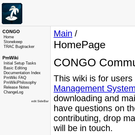
Main
/
CONGO
Home
HomePage
Stonekeep
TRAC Bugtracker
PmWiki
CONGO Commun
Initial Setup Tasks
Basic Editing
Documentation Index
This wiki is for users
PmWiki FAQ
PmWikiPhilosophy
Management Syste
Release Notes
ChangeLog
downloading and maint
edit SideBar
have questions on th
contributing, drop ma
will be in touch.