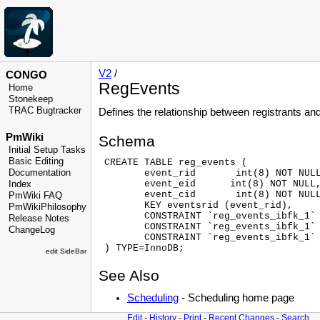
V2
/
CONGO
RegEvents
Home
Stonekeep
TRAC Bugtracker
Defines the relationship between registrants an
PmWiki
Schema
Initial Setup Tasks
Basic Editing
 CREATE TABLE reg_events (

Documentation
        event_rid       int(8) NOT NULL
        event_eid      int(8) NOT NULL,
Index
        event_cid       int(8) NOT NULL
PmWiki FAQ
        KEY eventsrid (event_rid),

PmWikiPhilosophy
        CONSTRAINT `reg_events_ibfk_1` 
Release Notes
        CONSTRAINT `reg_events_ibfk_1` 
ChangeLog
        CONSTRAINT `reg_events_ibfk_1` 
edit SideBar
See Also
Scheduling
- Scheduling home page
Edit
-
History
-
Print
-
Recent Changes
-
Search