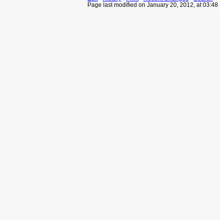
Page last modified on January 20, 2012, at 03:4