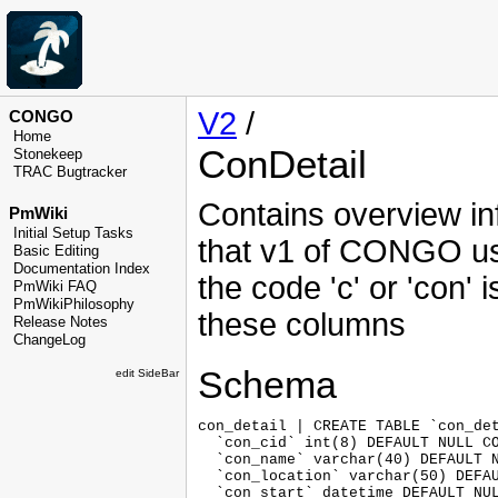
V2
/
CONGO
Home
ConDetail
Stonekeep
TRAC Bugtracker
Contains overview in
PmWiki
Initial Setup Tasks
that v1 of CONGO us
Basic Editing
Documentation Index
the code 'c' or 'con' i
PmWiki FAQ
PmWikiPhilosophy
these columns
Release Notes
ChangeLog
Schema
edit SideBar
con_detail | CREATE TABLE `con_det
  `con_cid` int(8) DEFAULT NULL CO
  `con_name` varchar(40) DEFAULT N
  `con_location` varchar(50) DEFAU
  `con_start` datetime DEFAULT NUL