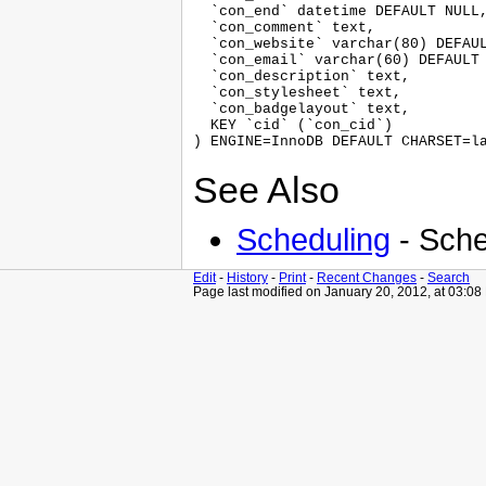
  `con_end` datetime DEFAULT NULL,
  `con_comment` text,

  `con_website` varchar(80) DEFAUL
  `con_email` varchar(60) DEFAULT 
  `con_description` text,

  `con_stylesheet` text,

  `con_badgelayout` text,

  KEY `cid` (`con_cid`)

See Also
Scheduling
- Sche
Edit
-
History
-
Print
-
Recent Changes
-
Search
Page last modified on January 20, 2012, at 03:0