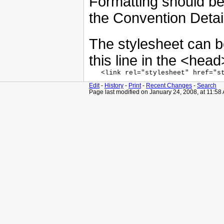
Formatting should be 
the Convention Detai
The stylesheet can b
this line in the <head
Edit
-
History
-
Print
-
Recent Changes
-
Search
Page last modified on January 24, 2008, at 11:58