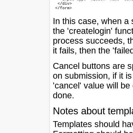
  </div>

In this case, when a s
the 'createlogin' func
process succeeds, the
it fails, then the 'fai
Cancel buttons are sp
on submission, if it i
'cancel' value will b
done.
Notes about templ
Templates should hav