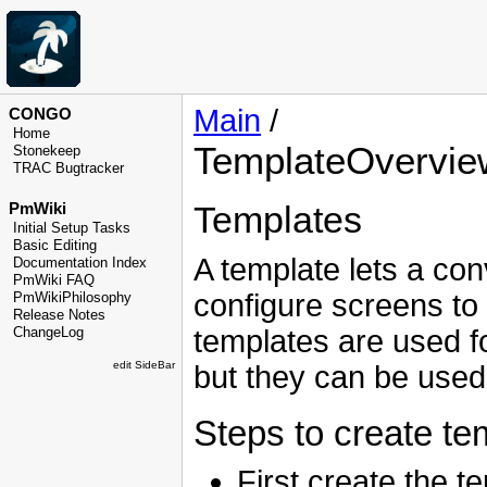
Main
/
CONGO
Home
TemplateOvervie
Stonekeep
TRAC Bugtracker
Templates
PmWiki
Initial Setup Tasks
Basic Editing
A template lets a con
Documentation Index
PmWiki FAQ
configure screens to 
PmWikiPhilosophy
Release Notes
templates are used fo
ChangeLog
edit SideBar
but they can be used 
Steps to create te
First create the t