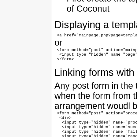
of Coconut
Displaying a templa
or
 <form method="post" action="mainp
  <input type="hidden" name="page"
Linking forms with 
Any post form in the
when the form from th
arrangement woudl b
 <form method="post" action="proce
  <div>

   <input type="hidden" name="proc
   <input type="hidden" name="succ
   <input type="hidden" name="fail
   <input type="hidden" name="canc