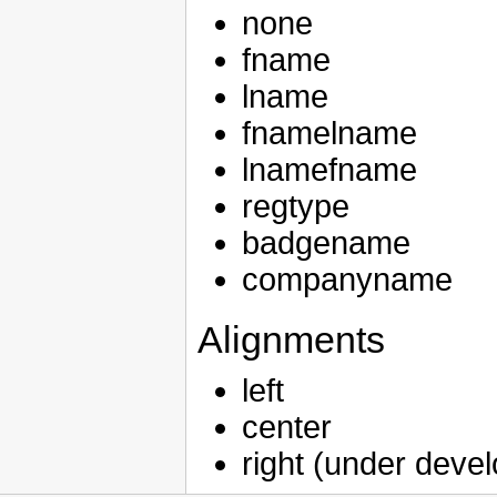
none
fname
lname
fnamelname
lnamefname
regtype
badgename
companyname
Alignments
left
center
right (under deve