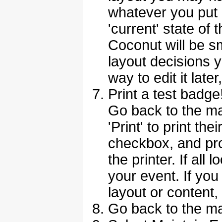
whatever you put i
'current' state of 
Coconut will be sm
layout decisions y
way to edit it later
Print a test badge
Go back to the ma
'Print' to print th
checkbox, and pr
the printer. If all
your event. If yo
layout or content,
Go back to the m