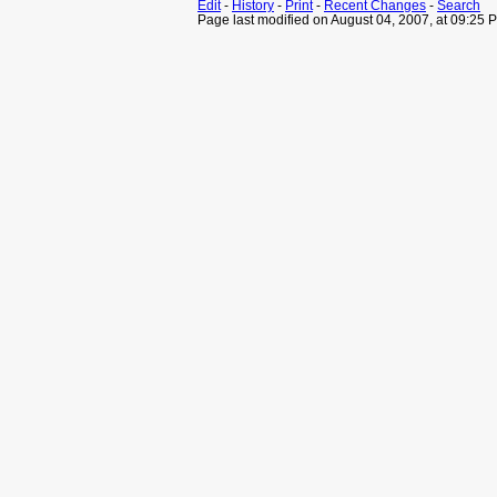
Edit
-
History
-
Print
-
Recent Changes
-
Search
Page last modified on August 04, 2007, at 09:25 