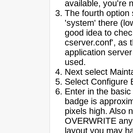
available, you're 
The fourth option 
'system' there (lo
good idea to chec
cserver.conf', as 
application server 
used.
Next select Maint
Select Configure
Enter in the basic
badge is approxim
pixels high. Also 
OVERWRITE any co
layout you may h