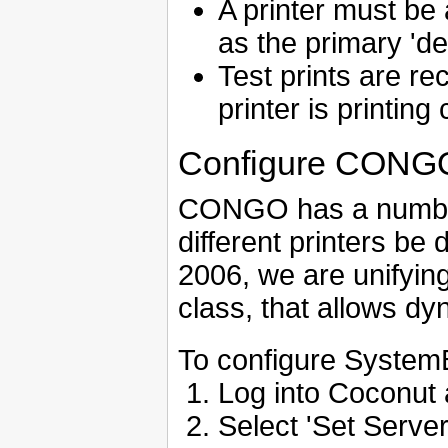
A printer must be
as the primary 'def
Test prints are 
printer is printing 
Configure CONGO t
CONGO has a number o
different printers be 
2006, we are unifyin
class, that allows dy
To configure SystemB
Log into Coconut 
Select 'Set Server