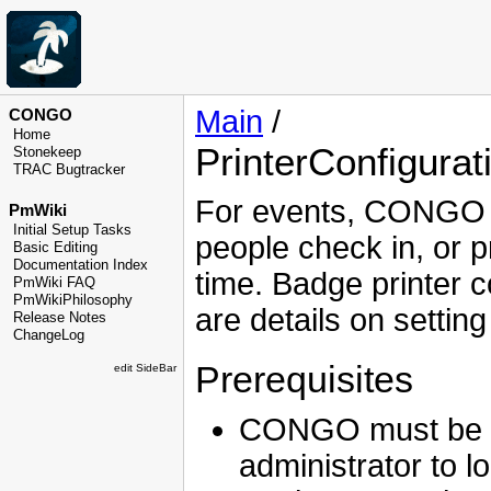
Main
/
CONGO
Home
PrinterConfigurat
Stonekeep
TRAC Bugtracker
For events, CONGO ca
PmWiki
Initial Setup Tasks
people check in, or p
Basic Editing
Documentation Index
time. Badge printer co
PmWiki FAQ
PmWikiPhilosophy
are details on setting
Release Notes
ChangeLog
Prerequisites
edit SideBar
CONGO must be se
administrator to l