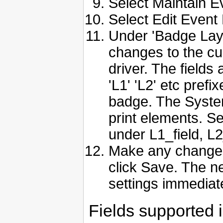
Select Maintain E
Select Edit Event
Under 'Badge Layo
changes to the cu
driver. The fields 
'L1' 'L2' etc prefix
badge. The System
print elements. Se
under L1_field, L2_
Make any changes
click Save. The ne
settings immediate
Fields supported i