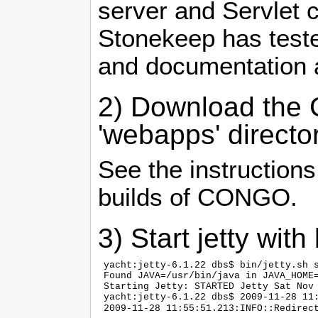
server and Servlet 
Stonekeep has teste
and documentation 
2) Download the C
'webapps' directo
See the instruction
builds of CONGO.
3) Start jetty with 
 yacht:jetty-6.1.22 dbs$ bin/jetty.sh s
 Found JAVA=/usr/bin/java in JAVA_HOME=
 Starting Jetty: STARTED Jetty Sat Nov 
 yacht:jetty-6.1.22 dbs$ 2009-11-28 11