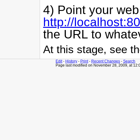
4) Point your web
http://localhost:
the URL to whatev
At this stage, see 
Edit
-
History
-
Print
-
Recent Changes
-
Search
Page last modified on November 28, 2009, at 12