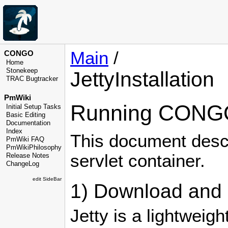
Main
/
CONGO
Home
Stonekeep
JettyInstallation
TRAC Bugtracker
PmWiki
Running CONGO 
Initial Setup Tasks
Basic Editing
Documentation
Index
This document desc
PmWiki FAQ
PmWikiPhilosophy
servlet container.
Release Notes
ChangeLog
edit SideBar
1) Download and u
Jetty is a lightweig