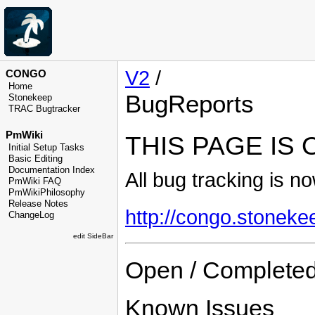
V2
/
CONGO
Home
BugReports
Stonekeep
TRAC Bugtracker
PmWiki
THIS PAGE IS
Initial Setup Tasks
Basic Editing
Documentation Index
All bug tracking is n
PmWiki FAQ
PmWikiPhilosophy
Release Notes
http://congo.stoneke
ChangeLog
edit SideBar
Open / Completed
Known Issues