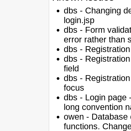
dbs - Changing def
login.jsp
dbs - Form validat
error rather than 
dbs - Registration 
dbs - Registration 
field
dbs - Registration 
focus
dbs - Login page -
long convention 
owen - Database 
functions. Chan