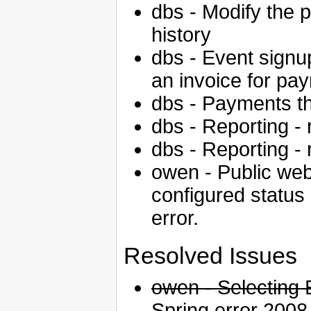
dbs - Modify the p
history
dbs - Event signup
an invoice for pa
dbs - Payments th
dbs - Reporting - 
dbs - Reporting - 
owen - Public web
configured status
error.
Resolved Issues
owen - Selecting 
Spring error
2008-