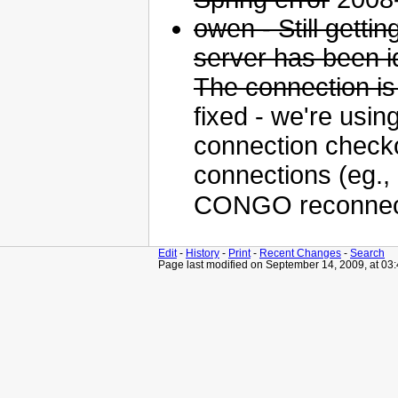
owen - Still getti
server has been id
The connection is
fixed - we're usin
connection checko
connections (eg.,
CONGO reconnect
Edit
-
History
-
Print
-
Recent Changes
-
Search
Page last modified on September 14, 2009, at 03